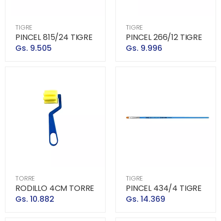
TIGRE
TIGRE
PINCEL 815/24 TIGRE
PINCEL 266/12 TIGRE
Gs. 9.505
Gs. 9.996
TORRE
TIGRE
RODILLO 4CM TORRE
PINCEL 434/4 TIGRE
Gs. 10.882
Gs. 14.369