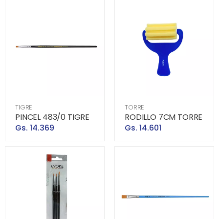
TIGRE
TORRE
PINCEL 483/0 TIGRE
RODILLO 7CM TORRE
Gs. 14.369
Gs. 14.601