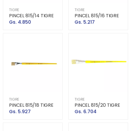
TIGRE
TIGRE
PINCEL 815/14 TIGRE
PINCEL 815/16 TIGRE
Gs. 4.850
Gs. 5.217
TIGRE
TIGRE
PINCEL 815/18 TIGRE
PINCEL 815/20 TIGRE
Gs. 5.927
Gs. 6.704