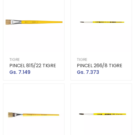
TIGRE
TIGRE
PINCEL 815/22 TIGRE
PINCEL 266/8 TIGRE
Gs. 7.149
Gs. 7.373