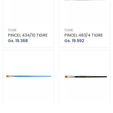
TIGRE
TIGRE
PINCEL 434/10 TIGRE
PINCEL 483/4 TIGRE
Gs. 19.368
Gs. 19.992
TIGRE
TIGRE
PINCEL 433/10 TIGRE
PINCEL 483/6 TIGRE