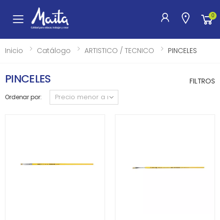
0
Toggle mobile menu
Inicio
Catálogo
ARTISTICO / TECNICO
PINCELES
PINCELES
FILTROS
Ordenar por: