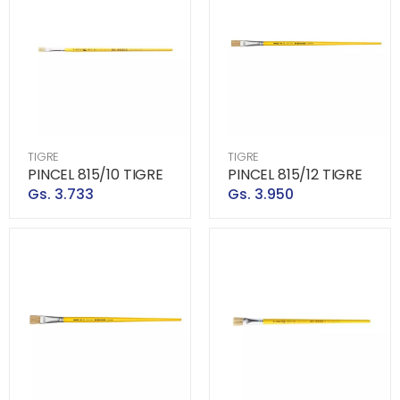
TIGRE
TIGRE
PINCEL 815/10 TIGRE
PINCEL 815/12 TIGRE
Gs. 3.733
Gs. 3.950