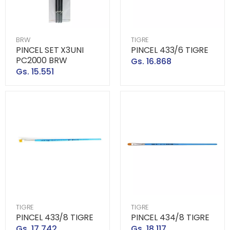
BRW
TIGRE
PINCEL SET X3UNI
PINCEL 433/6 TIGRE
PC2000 BRW
Gs. 16.868
Gs. 15.551
TIGRE
TIGRE
PINCEL 433/8 TIGRE
PINCEL 434/8 TIGRE
Gs. 17.742
Gs. 18.117