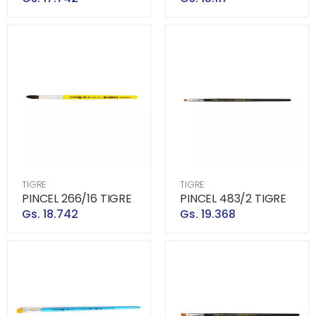
TIGRE
TIGRE
PINCEL 266/16 TIGRE
PINCEL 483/2 TIGRE
Gs. 18.742
Gs. 19.368