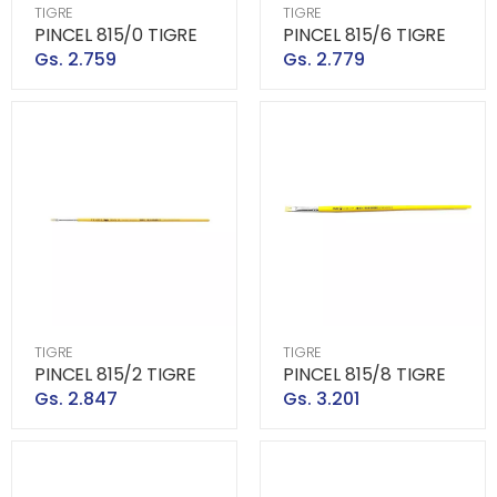
TIGRE
TIGRE
PINCEL 815/0 TIGRE
PINCEL 815/6 TIGRE
Gs. 2.759
Gs. 2.779
TIGRE
TIGRE
PINCEL 815/2 TIGRE
PINCEL 815/8 TIGRE
Gs. 2.847
Gs. 3.201